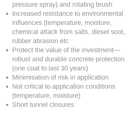
pressure spray) and rotating brush
Increased resistance to environmental
influences (temperature, moisture,
chemical attack from salts, diesel soot,
rubber abrasion etc
Protect the value of the investment—
robust and durable concrete protection
(one coat to last 30 years)
Minimisation of risk in application
Not critical to application conditions
(temperature, moisture)
Short tunnel closures