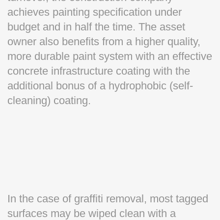
achieves painting specification under
budget and in half the time. The asset
owner also benefits from a higher quality,
more durable paint system with an effective
concrete infrastructure coating with the
additional bonus of a hydrophobic (self-
cleaning) coating.
In the case of graffiti removal, most tagged
surfaces may be wiped clean with a