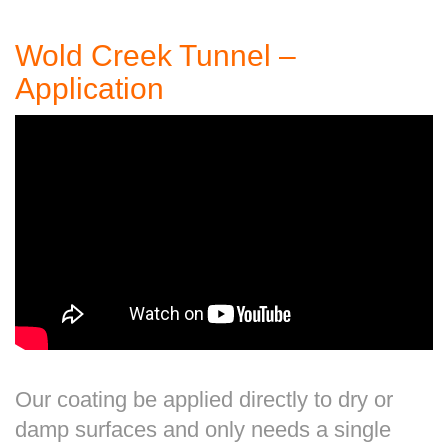
Wold Creek Tunnel –
Application
Our coating be applied directly to dry or
damp surfaces and only needs a single