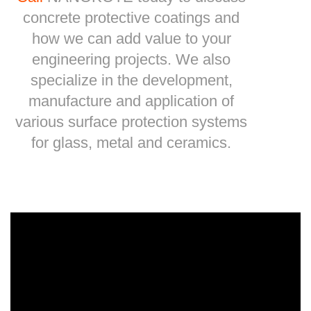
concrete protective coatings and
how we can add value to your
engineering projects. We also
specialize in the development,
manufacture and application of
various surface protection systems
for glass, metal and ceramics.