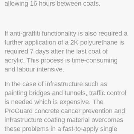
allowing 16 hours between coats.
If anti-graffiti functionality is also required a
further application of a 2K polyurethane is
required 7 days after the last coat of
acrylic. This process is time-consuming
and labour intensive.
In the case of infrastructure such as
painting bridges and tunnels, traffic control
is needed which is expensive. The
ProGuard concrete cancer prevention and
infrastructure coating material overcomes
these problems in a fast-to-apply single