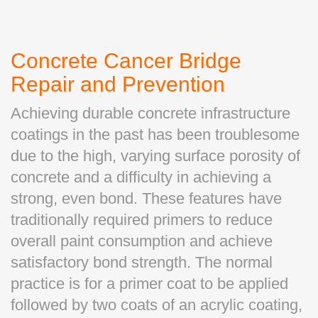
Concrete Cancer Bridge
Repair and Prevention
Achieving durable concrete infrastructure
coatings in the past has been troublesome
due to the high, varying surface porosity of
concrete and a difficulty in achieving a
strong, even bond. These features have
traditionally required primers to reduce
overall paint consumption and achieve
satisfactory bond strength. The normal
practice is for a primer coat to be applied
followed by two coats of an acrylic coating,