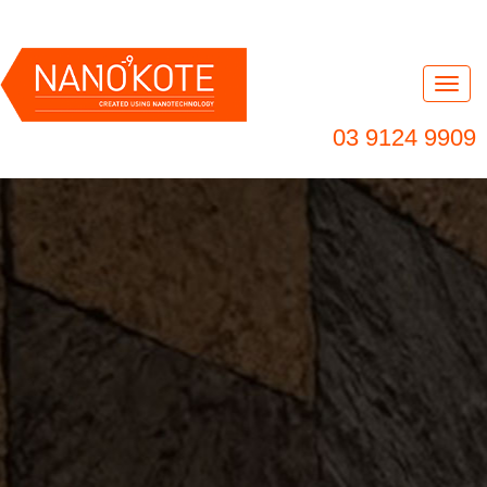
Nav
03 9124 9909