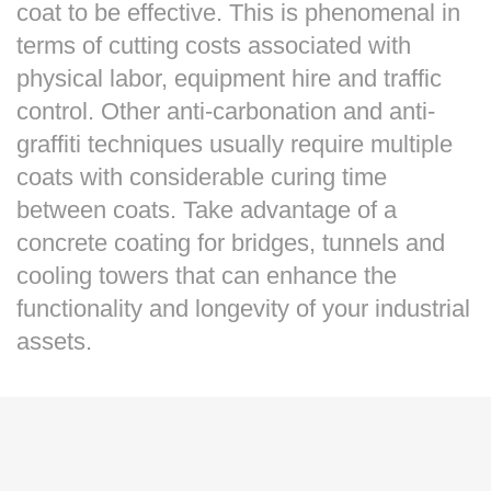
coat to be effective. This is phenomenal in
terms of cutting costs associated with
physical labor, equipment hire and traffic
control. Other anti-carbonation and anti-
graffiti techniques usually require multiple
coats with considerable curing time
between coats. Take advantage of a
concrete coating for bridges, tunnels and
cooling towers that can enhance the
functionality and longevity of your industrial
assets.