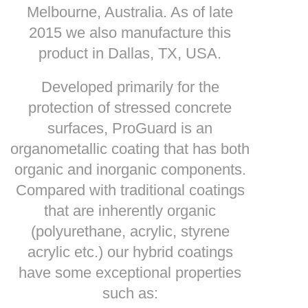
Melbourne, Australia. As of late
2015 we also manufacture this
product in Dallas, TX, USA.
Developed primarily for the
protection of stressed concrete
surfaces, ProGuard is an
organometallic coating that has both
organic and inorganic components.
Compared with traditional coatings
that are inherently organic
(polyurethane, acrylic, styrene
acrylic etc.) our hybrid coatings
have some exceptional properties
such as: