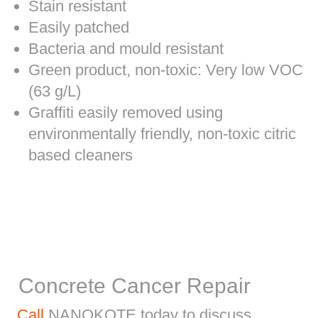
Stain resistant
Easily patched
Bacteria and mould resistant
Green product, non-toxic: Very low VOC
(63 g/L)
Graffiti easily removed using
environmentally friendly, non-toxic citric
based cleaners
Concrete Cancer Repair
Call
NANOKOTE today to discuss