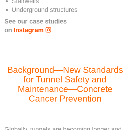
Stairwells
Underground structures
See our case studies
on
Instagram
Background—New Standards
for Tunnel Safety and
Maintenance—Concrete
Cancer Prevention
Globally, tunnels are becoming longer and