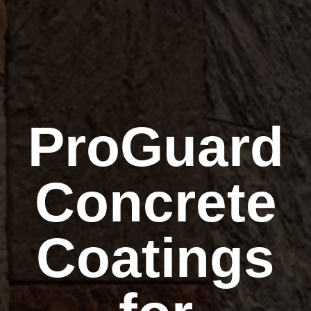
ProGuard
Concrete
Coatings