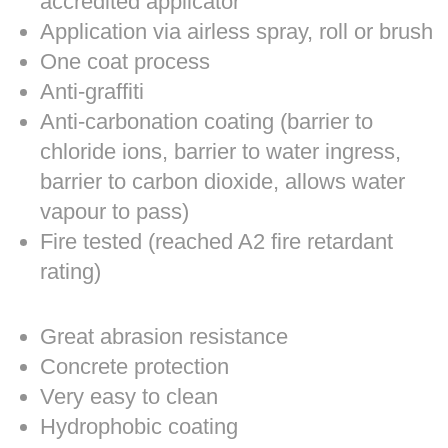
accredited applicator
Application via airless spray, roll or brush
One coat process
Anti-graffiti
Anti-carbonation coating (barrier to
chloride ions, barrier to water ingress,
barrier to carbon dioxide, allows water
vapour to pass)
Fire tested (reached A2 fire retardant
rating)
Great abrasion resistance
Concrete protection
Very easy to clean
Hydrophobic coating