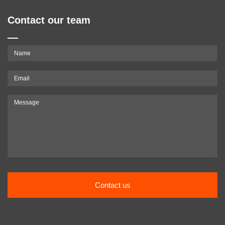
Contact our team