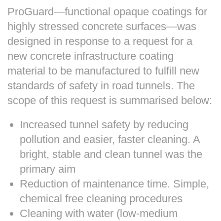
ProGuard—functional opaque coatings for
highly stressed concrete surfaces—was
designed in response to a request for a
new concrete infrastructure coating
material to be manufactured to fulfill new
standards of safety in road tunnels. The
scope of this request is summarised below:
Increased tunnel safety by reducing
pollution and easier, faster cleaning. A
bright, stable and clean tunnel was the
primary aim
Reduction of maintenance time. Simple,
chemical free cleaning procedures
Cleaning with water (low-medium