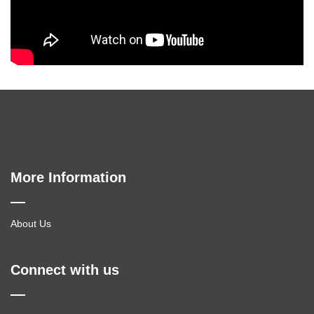
More Information
About Us
Connect with us