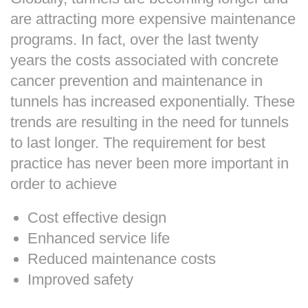
are attracting more expensive maintenance
programs. In fact, over the last twenty
years the costs associated with concrete
cancer prevention and maintenance in
tunnels has increased exponentially. These
trends are resulting in the need for tunnels
to last longer. The requirement for best
practice has never been more important in
order to achieve
Cost effective design
Enhanced service life
Reduced maintenance costs
Improved safety