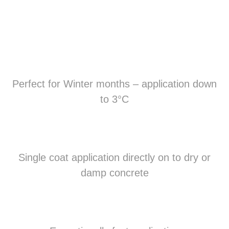
Perfect for Winter months – application down
to 3°C
Single coat application directly on to dry or
damp concrete