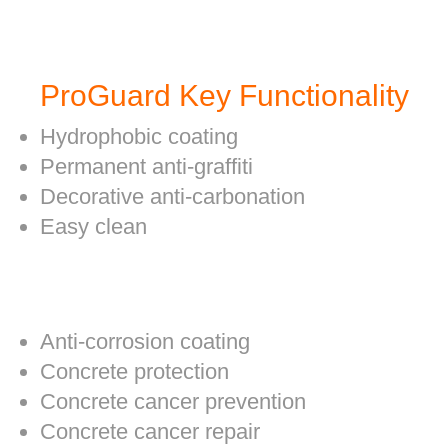
ProGuard Key Functionality
Hydrophobic coating
Permanent anti-graffiti
Decorative anti-carbonation
Easy clean
Anti-corrosion coating
Concrete protection
Concrete cancer prevention
Concrete cancer repair