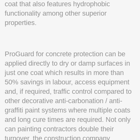
coat that also features hydrophobic
functionality among other superior
properties.
ProGuard for concrete protection can be
applied directly to dry or damp surfaces in
just one coat which results in more than
50% savings in labour, access equipment
and, if required, traffic control compared to
other decorative anti-carbonation / anti-
graffiti paint systems where multiple coats
and long cure times are required. Not only
can painting contractors double their
turnover, the construction company