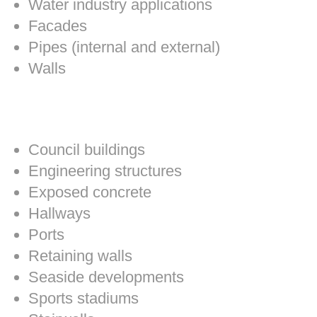
Water industry applications
Facades
Pipes (internal and external)
Walls
Council buildings
Engineering structures
Exposed concrete
Hallways
Ports
Retaining walls
Seaside developments
Sports stadiums