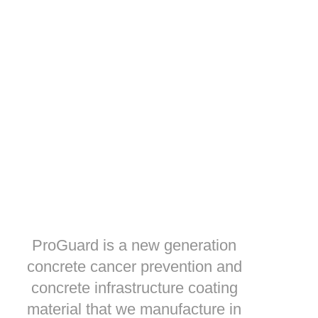
ProGuard is a new generation
concrete cancer prevention and
concrete infrastructure coating
material that we manufacture in