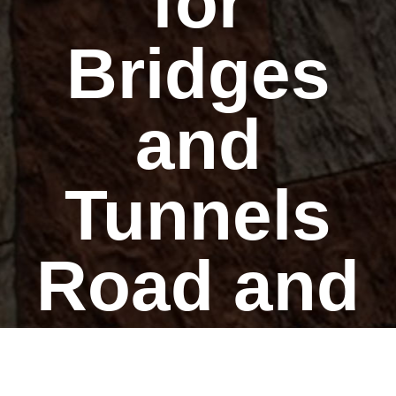
for
Bridges
and
Tunnels
Road and
Rail