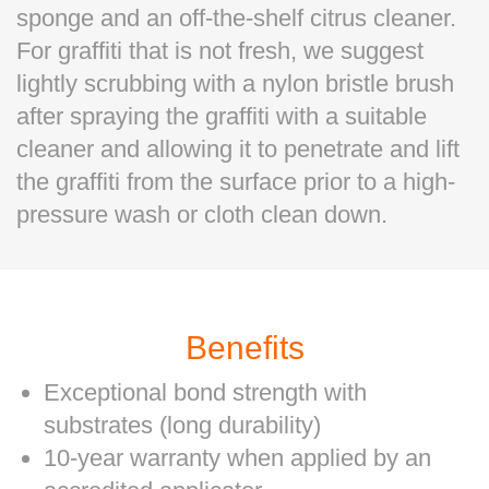
sponge and an off-the-shelf citrus cleaner.
For graffiti that is not fresh, we suggest
lightly scrubbing with a nylon bristle brush
after spraying the graffiti with a suitable
cleaner and allowing it to penetrate and lift
the graffiti from the surface prior to a high-
pressure wash or cloth clean down.
Benefits
Exceptional bond strength with
substrates (long durability)
10-year warranty when applied by an