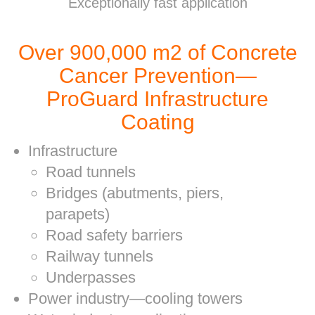
Exceptionally fast application
Over 900,000 m2 of Concrete
Cancer Prevention—
ProGuard Infrastructure
Coating
Infrastructure
Road tunnels
Bridges (abutments, piers,
parapets)
Road safety barriers
Railway tunnels
Underpasses
Power industry—cooling towers