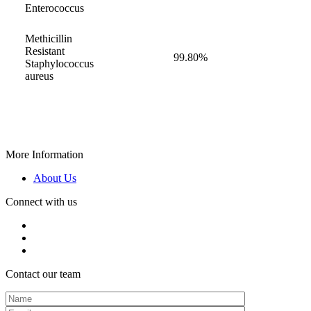
Enterococcus
Methicillin
Resistant
99.80%
Staphylococcus
aureus
More Information
About Us
Connect with us
Contact our team