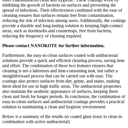
inhibiting the growth of bacteria on surfaces and preventing the
spread of infections. Their effectiveness combined with the ease of
cleaning ensures that surfaces remain free from contamination,
reducing the risk of infection among users. Additionally, the coatings
provide a durable and long-lasting solution to keeping high-contact
areas, such as doorknobs and countertops, free from bacteria,
reducing the frequency of cleaning required.
Please contact NANOKOTE for further information.
Furthermore, the easy-to-clean surfaces coated with antibacterial
solutions provide a quick and efficient cleaning process, saving time
and effort. The combination of these two features ensures that
cleaning is not a laborious and time-consuming task, but rather a
straightforward process that can be carried out with ease. The
coatings also protect surfaces from dirt, grime, and stains, making
them ideal for use in high traffic areas. The antibacterial properties
also maintain the aesthetic appearance of surfaces, keeping them
clean and fresh for longer periods. In conclusion, the combination of
easy-to-clean surfaces and antibacterial coatings provides a practical
solution to maintaining a clean and hygienic environment.
Below is a summary of the results on coated glass (easy to clean in
combination with active antibacterial)