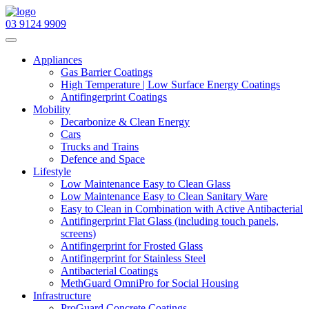
03 9124 9909
Navigation
Appliances
Gas Barrier Coatings
High Temperature | Low Surface Energy Coatings
Antifingerprint Coatings
Mobility
Decarbonize & Clean Energy
Cars
Trucks and Trains
Defence and Space
Lifestyle
Low Maintenance Easy to Clean Glass
Low Maintenance Easy to Clean Sanitary Ware
Easy to Clean in Combination with Active Antibacterial
Antifingerprint Flat Glass (including touch panels,
screens)
Antifingerprint for Frosted Glass
Antifingerprint for Stainless Steel
Antibacterial Coatings
MethGuard OmniPro for Social Housing
Infrastructure
ProGuard Concrete Coatings