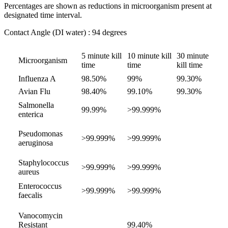
Percentages are shown as reductions in microorganism present at
designated time interval.
Contact Angle (DI water) : 94 degrees
5 minute kill
10 minute kill
30 minute
Microorganism
time
time
kill time
Influenza A
98.50%
99%
99.30%
Avian Flu
98.40%
99.10%
99.30%
Salmonella
99.99%
>99.999%
enterica
Pseudomonas
>99.999%
>99.999%
aeruginosa
Staphylococcus
>99.999%
>99.999%
aureus
Enterococcus
>99.999%
>99.999%
faecalis
Vanocomycin
Resistant
99.40%