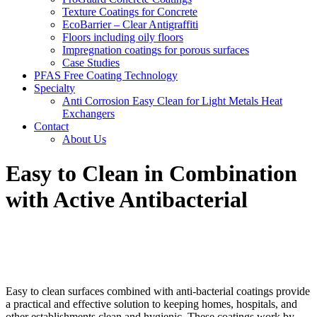
Texture Coatings for Concrete
EcoBarrier – Clear Antigraffiti
Floors including oily floors
Impregnation coatings for porous surfaces
Case Studies
PFAS Free Coating Technology
Specialty
Anti Corrosion Easy Clean for Light Metals Heat
Exchangers
Contact
About Us
Easy to Clean in Combination
with Active Antibacterial
Easy to clean surfaces combined with anti-bacterial coatings provide
a practical and effective solution to keeping homes, hospitals, and
other establishments clean and hygienic. These coatings work by