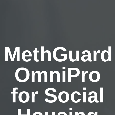
MethGuard
OmniPro
for Social