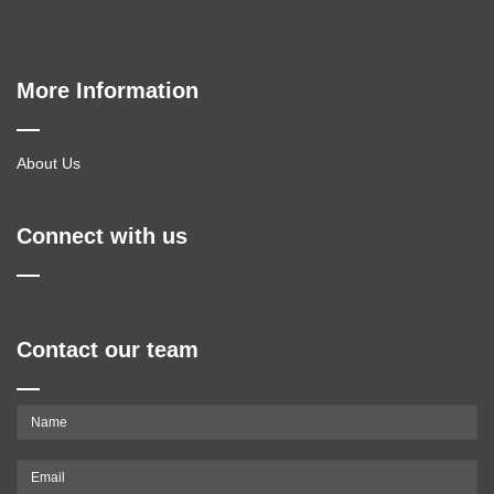
More Information
About Us
Connect with us
Contact our team