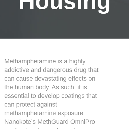
Housing
Methamphetamine is a highly
addictive and dangerous drug that
can cause devastating effects on
the human body. As such, it is
essential to develop coatings that
can protect against
methamphetamine exposure.
Nanokote’s MethGuard OmniPro