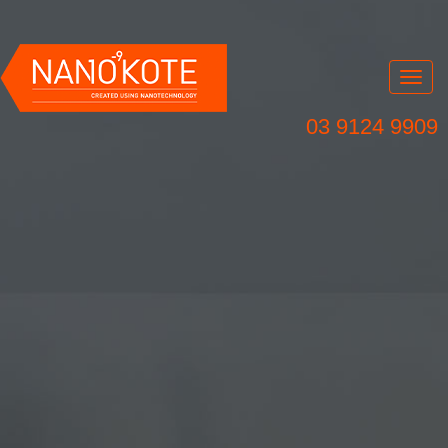
Nav
03 9124 9909