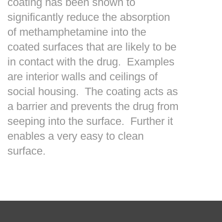
coating has been shown to
significantly reduce the absorption
of methamphetamine into the
coated surfaces that are likely to be
in contact with the drug. Examples
are interior walls and ceilings of
social housing. The coating acts as
a barrier and prevents the drug from
seeping into the surface. Further it
enables a very easy to clean
surface.