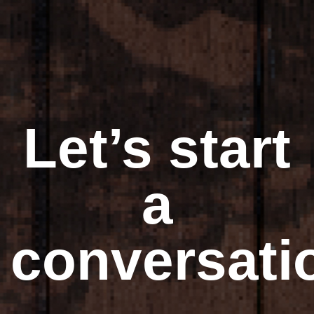
Let’s start
a
conversati