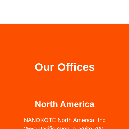
Our Offices
North America
NANOKOTE North America, Inc
2550 Pacific Avenue, Suite 700,