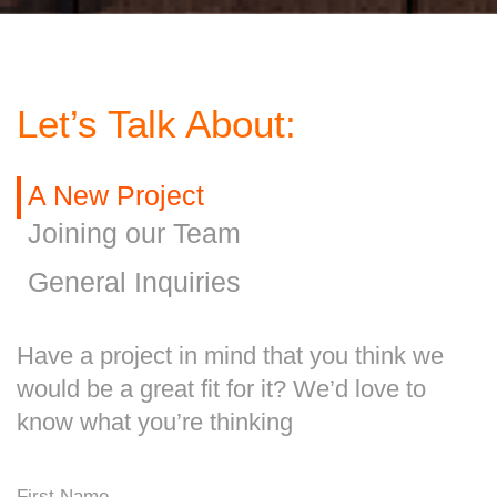
Let’s Talk About:
A New Project
Joining our Team
General Inquiries
Have a project in mind that you think we
would be a great fit for it? We’d love to
know what you’re thinking
First Name