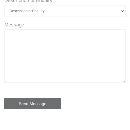
Description of Enquiry
Message