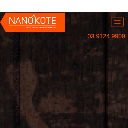
Nav
03 9124 9909