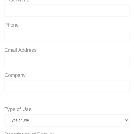
Phone
Email Address
Company
Type of Use