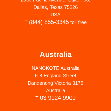
Dallas, Texas 75226
USA
(844) 855-3345
T
toll free
Australia
NANOKOTE Australia
6-8 England Street
Dandenong Victoria 3175
Australia
03 9124 9909
T