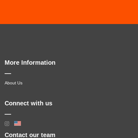
More Information
About Us
Connect with us
Contact our team