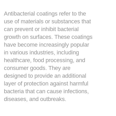
Antibacterial coatings refer to the
use of materials or substances that
can prevent or inhibit bacterial
growth on surfaces. These coatings
have become increasingly popular
in various industries, including
healthcare, food processing, and
consumer goods. They are
designed to provide an additional
layer of protection against harmful
bacteria that can cause infections,
diseases, and outbreaks.