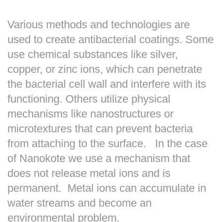
Various methods and technologies are
used to create antibacterial coatings. Some
use chemical substances like silver,
copper, or zinc ions, which can penetrate
the bacterial cell wall and interfere with its
functioning. Others utilize physical
mechanisms like nanostructures or
microtextures that can prevent bacteria
from attaching to the surface. In the case
of Nanokote we use a mechanism that
does not release metal ions and is
permanent. Metal ions can accumulate in
water streams and become an
environmental problem.