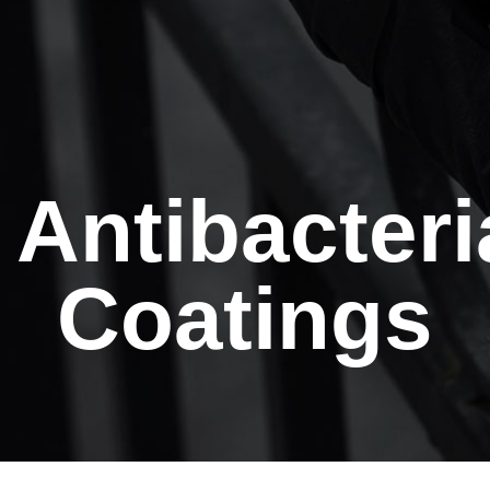
Antibacteri
Coatings