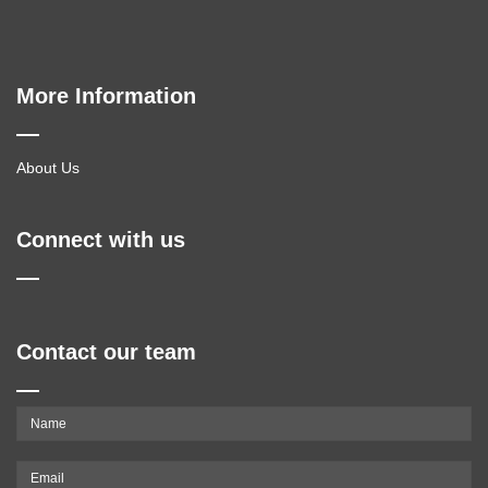
More Information
About Us
Connect with us
Contact our team