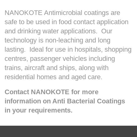
NANOKOTE Antimicrobial coatings are
safe to be used in food contact application
and drinking water applications. Our
technology is non-leaching and long
lasting. Ideal for use in hospitals, shopping
centres, passenger vehicles including
trains, aircraft and ships, along with
residential homes and aged care.
Contact NANOKOTE for more
information on Anti Bacterial Coatings
in your requirements.