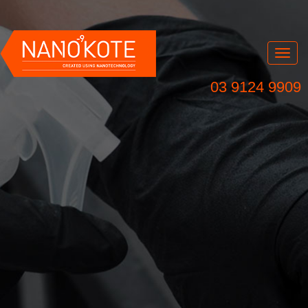
Nav
03 9124 9909