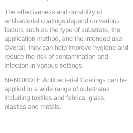
The effectiveness and durability of
antibacterial coatings depend on various
factors such as the type of substrate, the
application method, and the intended use.
Overall, they can help improve hygiene and
reduce the risk of contamination and
infection in various settings.
NANOKOTE Antibacterial Coatings can be
applied to a wide range of substrates
including textiles and fabrics, glass,
plastics and metals.